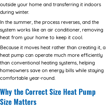
outside your home and transferring it indoors
during winter.
In the summer, the process reverses, and the
system works like an air conditioner, removing
heat from your home to keep it cool.
Because it moves heat rather than creating it, a
heat pump can operate much more efficiently
than conventional heating systems, helping
homeowners save on energy bills while staying
comfortable year-round.
Why the Correct Size Heat Pump
Size Matters