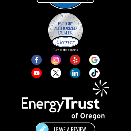
LEAVE A REVIEW