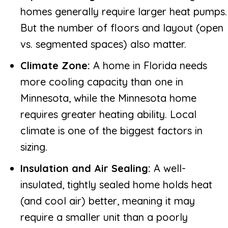
homes generally require larger heat pumps.
But the number of floors and layout (open
vs. segmented spaces) also matter.
Climate Zone:
A home in Florida needs
more cooling capacity than one in
Minnesota, while the Minnesota home
requires greater heating ability. Local
climate is one of the biggest factors in
sizing.
Insulation and Air Sealing:
A well-
insulated, tightly sealed home holds heat
(and cool air) better, meaning it may
require a smaller unit than a poorly