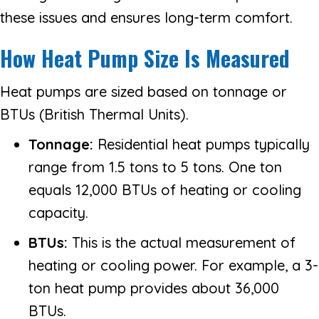
these issues and ensures long-term comfort.
How Heat Pump Size Is Measured
Heat pumps are sized based on tonnage or
BTUs (British Thermal Units).
Tonnage:
Residential heat pumps typically
range from 1.5 tons to 5 tons. One ton
equals 12,000 BTUs of heating or cooling
capacity.
BTUs:
This is the actual measurement of
heating or cooling power. For example, a 3-
ton heat pump provides about 36,000
BTUs.