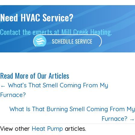
Need HVAC Service?
Contact the experts at Mill Creek Heating.
SCHEDULE SERVICE
Read More of Our Articles
Posts
← What’s That Smell Coming From My
Furnace?
navigation
What Is That Burning Smell Coming From My
Furnace? →
View other
Heat Pump
articles.