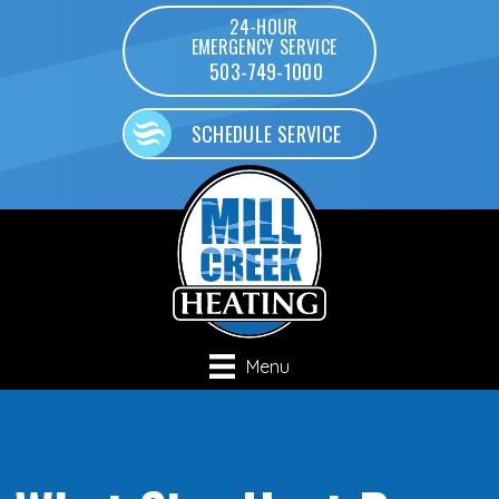
24-HOUR
EMERGENCY SERVICE
503-749-1000
SCHEDULE SERVICE
Menu