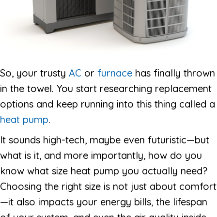
So, your trusty
AC
or
furnace
has finally thrown
in the towel. You start researching replacement
options and keep running into this thing called a
heat pump
.
It sounds high-tech, maybe even futuristic—but
what is it, and more importantly, how do you
know what size heat pump you actually need?
Choosing the right size is not just about comfort
—it also impacts your energy bills, the lifespan