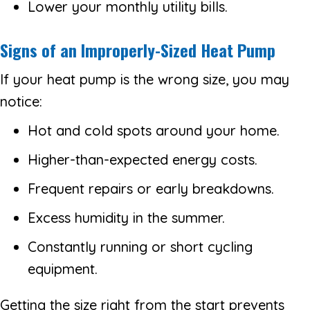
Lower your monthly utility bills.
Signs of an Improperly-Sized Heat Pump
If your heat pump is the wrong size, you may
notice:
Hot and cold spots around your home.
Higher-than-expected energy costs.
Frequent repairs or early breakdowns.
Excess humidity in the summer.
Constantly running or short cycling
equipment.
Getting the size right from the start prevents