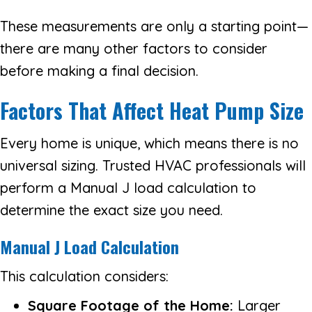
These measurements are only a starting point—
there are many other factors to consider
before making a final decision.
Factors That Affect Heat Pump Size
Every home is unique, which means there is no
universal sizing. Trusted HVAC professionals will
perform a Manual J load calculation to
determine the exact size you need.
Manual J Load Calculation
This calculation considers:
Square Footage of the Home:
Larger