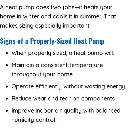
A heat pump does two jobs—it heats your
home in winter and cools it in summer. That
makes sizing especially important.
Signs of a Properly-Sized Heat Pump
When properly sized, a heat pump will:
Maintain a consistent temperature
throughout your home.
Operate efficiently without wasting energy.
Reduce wear and tear on components.
Improve indoor air quality with balanced
humidity control.