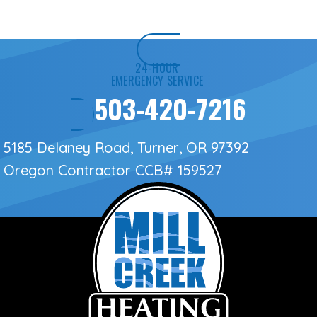
24-HOUR
EMERGENCY SERVICE
503-420-7216
5185 Delaney Road, Turner, OR 97392
Oregon Contractor
CCB# 159527