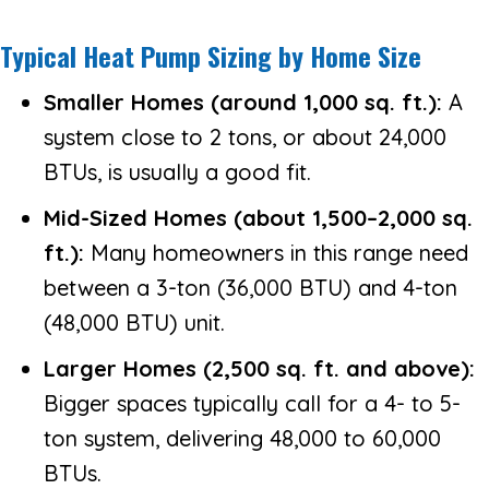
Typical Heat Pump Sizing by Home Size
Smaller Homes (around 1,000 sq. ft.):
A
system close to 2 tons, or about 24,000
BTUs, is usually a good fit.
Mid-Sized Homes (about 1,500–2,000 sq.
ft.):
Many homeowners in this range need
between a 3-ton (36,000 BTU) and 4-ton
(48,000 BTU) unit.
Larger Homes (2,500 sq. ft. and above):
Bigger spaces typically call for a 4- to 5-
ton system, delivering 48,000 to 60,000
BTUs.