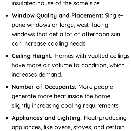
insulated house of the same size.
Window Quality and Placement:
Single-
pane windows or large, west-facing
windows that get a lot of afternoon sun
can increase cooling needs.
Ceiling Height:
Homes with vaulted ceilings
have more air volume to condition, which
increases demand.
Number of Occupants:
More people
generate more heat inside the home,
slightly increasing cooling requirements.
Appliances and Lighting:
Heat-producing
appliances, like ovens, stoves, and certain