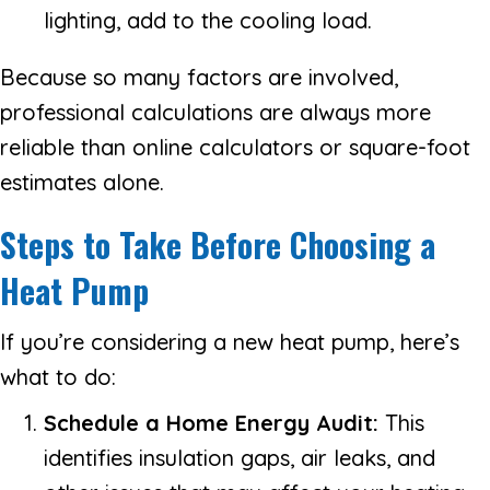
lighting, add to the cooling load.
Because so many factors are involved,
professional calculations are always more
reliable than online calculators or square-foot
estimates alone.
Steps to Take Before Choosing a
Heat Pump
If you’re considering a new heat pump, here’s
what to do:
Schedule a Home Energy Audit:
This
identifies insulation gaps, air leaks, and