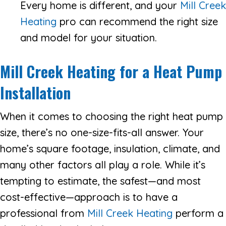
Every home is different, and your
Mill Creek
Heating
pro can recommend the right size
and model for your situation.
Mill Creek Heating
for a Heat Pump
Installation
When it comes to choosing the right heat pump
size, there’s no one-size-fits-all answer. Your
home’s square footage, insulation, climate, and
many other factors all play a role. While it’s
tempting to estimate, the safest—and most
cost-effective—approach is to have a
professional from
Mill Creek Heating
perform a