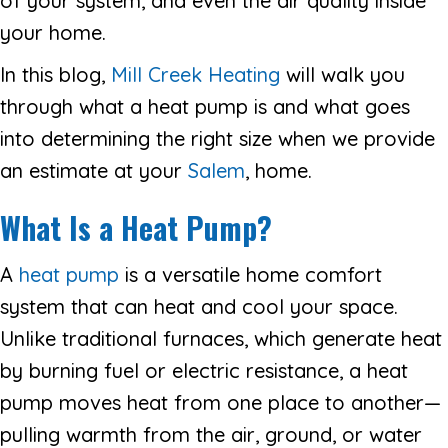
of your system, and even the air quality inside
your home.
In this blog,
Mill Creek Heating
will walk you
through what a heat pump is and what goes
into determining the right size when we provide
an estimate at your
Salem
, home.
What Is a Heat Pump?
A
heat pump
is a versatile home comfort
system that can heat and cool your space.
Unlike traditional furnaces, which generate heat
by burning fuel or electric resistance, a heat
pump moves heat from one place to another—
pulling warmth from the air, ground, or water