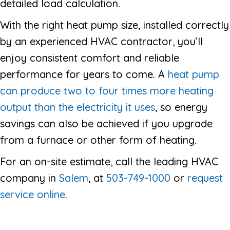
detailed load calculation.
With the right heat pump size, installed correctly
by an experienced HVAC contractor, you’ll
enjoy consistent comfort and reliable
performance for years to come. A
heat pump
can produce two to four times more heating
output than the electricity it uses
, so energy
savings can also be achieved if you upgrade
from a furnace or other form of heating.
For an on-site estimate, call the leading HVAC
company in
Salem
, at
503-749-1000
or
request
service online
.