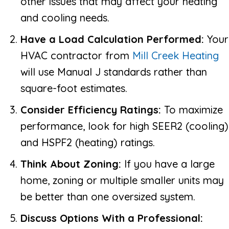
other issues that may affect your heating
and cooling needs.
Have a Load Calculation Performed:
Your
HVAC contractor from
Mill Creek Heating
will use Manual J standards rather than
square-foot estimates.
Consider Efficiency Ratings:
To maximize
performance, look for high SEER2 (cooling)
and HSPF2 (heating) ratings.
Think About Zoning:
If you have a large
home, zoning or multiple smaller units may
be better than one oversized system.
Discuss Options With a Professional: