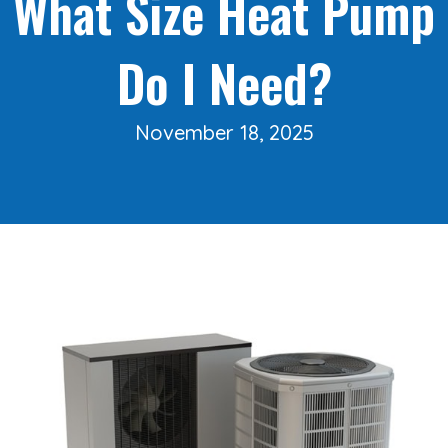
What Size Heat Pump
Do I Need?
November 18, 2025