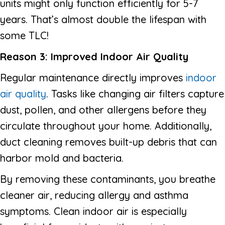
units might only function efficiently for 5-7
years. That’s almost double the lifespan with
some TLC!
Reason 3: Improved Indoor Air Quality
Regular maintenance directly improves
indoor
air quality
. Tasks like changing air filters capture
dust, pollen, and other allergens before they
circulate throughout your home. Additionally,
duct cleaning removes built-up debris that can
harbor mold and bacteria.
By removing these contaminants, you breathe
cleaner air, reducing allergy and asthma
symptoms. Clean indoor air is especially