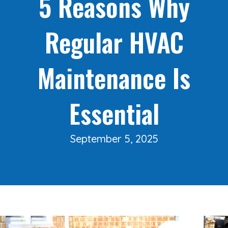
5 Reasons Why
Regular HVAC
Maintenance Is
Essential
September 5, 2025