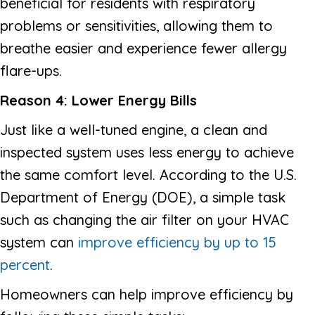
beneficial for residents with respiratory
problems or sensitivities, allowing them to
breathe easier and experience fewer allergy
flare-ups.
Reason 4: Lower Energy Bills
Just like a well-tuned engine, a clean and
inspected system uses less energy to achieve
the same comfort level. According to the U.S.
Department of Energy (DOE), a simple task
such as changing the air filter on your HVAC
system can
improve efficiency by up to 15
percent
.
Homeowners can help improve efficiency by