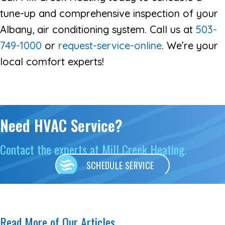
tune-up and comprehensive inspection of your
Albany, air conditioning system. Call us at
503-
749-1000
or
request-service-online
. We’re your
local comfort experts!
Need HVAC Service?
Contact the experts at Mill Creek Heating.
SCHEDULE SERVICE
Read More of Our Articles