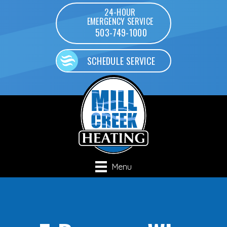
24-HOUR
EMERGENCY SERVICE
503-749-1000
SCHEDULE SERVICE
Menu