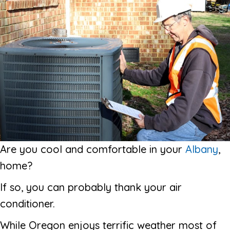
Are you cool and comfortable in your
Albany
,
home?
If so, you can probably thank your air
conditioner.
While Oregon enjoys terrific weather most of