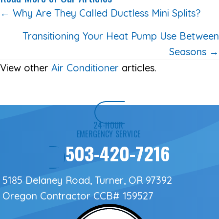
Posts
← Why Are They Called Ductless Mini Splits?
navigation
Transitioning Your Heat Pump Use Between
Seasons →
View other
Air Conditioner
articles.
24-HOUR
EMERGENCY SERVICE
503-420-7216
5185 Delaney Road, Turner, OR 97392
Oregon Contractor
CCB# 159527