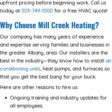
upfront pricing before beginning work. Call us
today at
503-749-1000
for a free HVAC quote!
Why Choose Mill Creek Heating?
Our company has many years of experience
and expertise serving families and businesses in
the greater Albany, area. Our installers are the
best in the industry—they know how to install
air
conditioning units
, heat pumps, and furnaces so
that you get the best bang for your buck.
Here are other reasons to hire us:
Ongoing training and industry updates for
all employees.