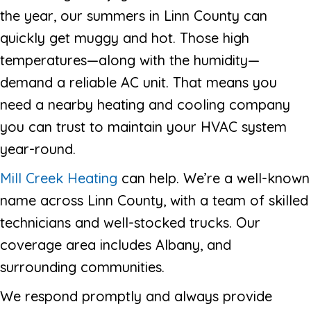
the year, our summers in Linn County can
quickly get muggy and hot. Those high
temperatures—along with the humidity—
demand a reliable AC unit. That means you
need a nearby heating and cooling company
you can trust to maintain your HVAC system
year-round.
Mill Creek Heating
can help. We’re a well-known
name across Linn County, with a team of skilled
technicians and well-stocked trucks. Our
coverage area includes Albany, and
surrounding communities.
We respond promptly and always provide