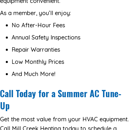
equipment convenient.
As a member, you’ll enjoy:
No After-Hour Fees
Annual Safety Inspections
Repair Warranties
Low Monthly Prices
And Much More!
Call Today for a Summer AC Tune-
Up
Get the most value from your HVAC equipment.
Call Mill Creek Heating today to schedule a