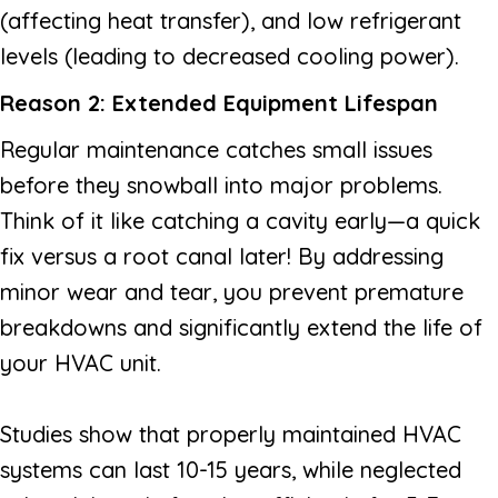
(affecting heat transfer), and low refrigerant
levels (leading to decreased cooling power).
Reason 2: Extended Equipment Lifespan
Regular maintenance catches small issues
before they snowball into major problems.
Think of it like catching a cavity early—a quick
fix versus a root canal later! By addressing
minor wear and tear, you prevent premature
breakdowns and significantly extend the life of
your HVAC unit.
Studies show that properly maintained HVAC
systems can last 10-15 years, while neglected