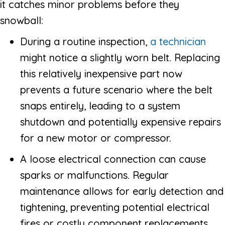
it catches minor problems before they
snowball:
During a routine inspection,
a technician
might notice a slightly worn belt. Replacing
this relatively inexpensive part now
prevents a future scenario where the belt
snaps entirely, leading to a system
shutdown and potentially expensive repairs
for a new motor or compressor.
A loose electrical connection can cause
sparks or malfunctions. Regular
maintenance allows for early detection and
tightening, preventing potential electrical
fires or costly component replacements.