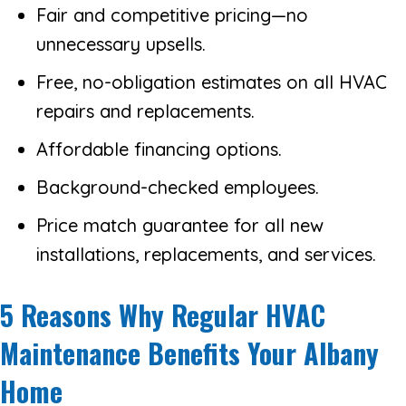
Fair and competitive pricing—no
unnecessary upsells.
Free, no-obligation estimates on all HVAC
repairs and replacements.
Affordable financing options.
Background-checked employees.
Price match guarantee for all new
installations, replacements, and services.
5 Reasons Why Regular HVAC
Maintenance Benefits Your Albany
Home