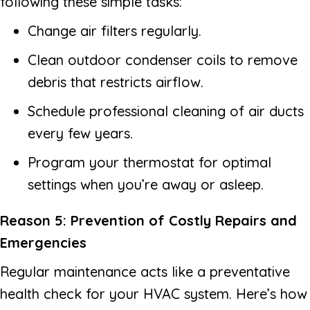
following these simple tasks:
Change air filters regularly.
Clean outdoor condenser coils to remove
debris that restricts airflow.
Schedule professional cleaning of air ducts
every few years.
Program your thermostat for optimal
settings when you’re away or asleep.
Reason 5: Prevention of Costly Repairs and
Emergencies
Regular maintenance acts like a preventative
health check for your HVAC system. Here’s how