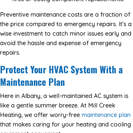
Preventive maintenance costs are a fraction of
the price compared to emergency repairs. It’s a
wise investment to catch minor issues early and
avoid the hassle and expense of emergency
repairs.
Protect Your HVAC System With a
Maintenance Plan
Here in Albany, a well-maintained AC system is
like a gentle summer breeze. At Mill Creek
Heating, we offer worry-free
maintenance plan
that makes caring for your heating and cooling