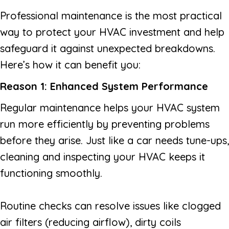
Professional maintenance is the most practical
way to protect your HVAC investment and help
safeguard it against unexpected breakdowns.
Here’s how it can benefit you:
Reason 1: Enhanced System Performance
Regular maintenance helps your HVAC system
run more efficiently by preventing problems
before they arise. Just like a car needs tune-ups,
cleaning and inspecting your HVAC keeps it
functioning smoothly.
Routine checks can resolve issues like clogged
air filters (reducing airflow), dirty coils