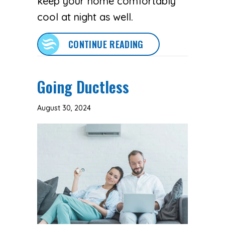
keep your home comfortably
cool at night as well.
ABOUT 3 HEALTH BEN
CONTINUE READING
Going Ductless
August 30, 2024