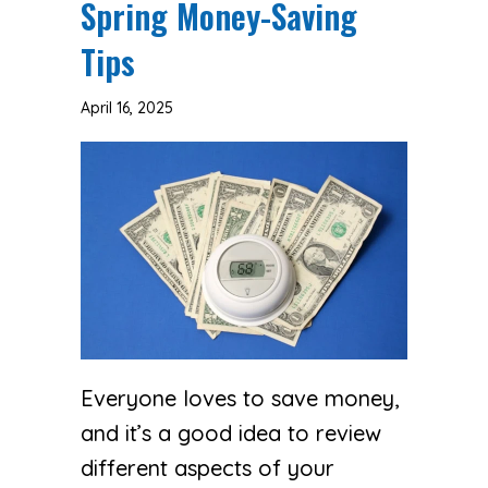
Spring Money-Saving
Tips
April 16, 2025
Everyone loves to save money,
and it’s a good idea to review
different aspects of your