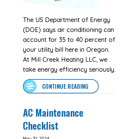
The US Department of Energy
(DOE) says air conditioning can
account for 35 to 40 percent of
your utility bill here in Oregon.
At Mill Creek Heating LLC, we
take energy efficiency seriously.
ABOUT 5 WAYS TO S
CONTINUE READING
AC Maintenance
Checklist
May 31, 2024