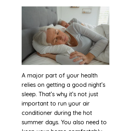
A major part of your health
relies on getting a good night’s
sleep. That’s why it’s not just
important to run your air
conditioner during the hot
summer days. You also need to