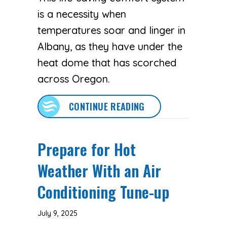
is a necessity when
temperatures soar and linger in
Albany, as they have under the
heat dome that has scorched
across Oregon.
ABOUT 3 TIPS TO P
CONTINUE READING
Prepare for Hot
Weather With an Air
Conditioning Tune-up
July 9, 2025