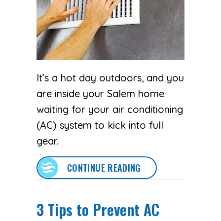
It’s a hot day outdoors, and you
are inside your Salem home
waiting for your air conditioning
(AC) system to kick into full
gear.
ABOUT WHY IS MY A
CONTINUE READING
3 Tips to Prevent AC