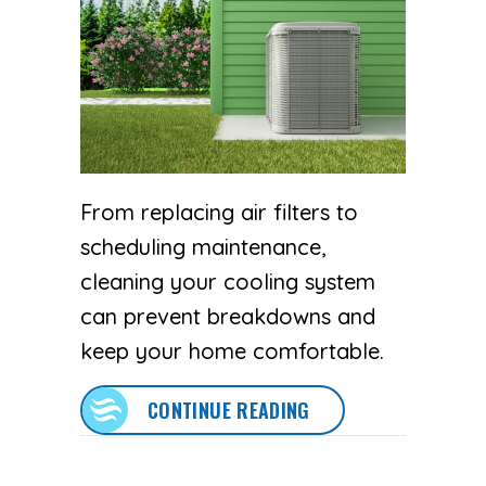
From replacing air filters to
scheduling maintenance,
cleaning your cooling system
can prevent breakdowns and
keep your home comfortable.
ABOUT SPRING AC M
CONTINUE READING