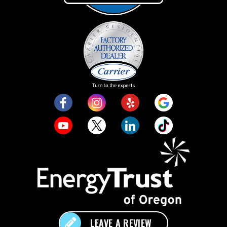
LEAVE A REVIEW