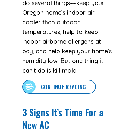
do several things––keep your
Oregon home’s indoor air
cooler than outdoor
temperatures, help to keep
indoor airborne allergens at
bay, and help keep your home’s
humidity low. But one thing it
can’t do is kill mold.
ABOUT DOES AN AC 
CONTINUE READING
3 Signs It’s Time For a
New AC