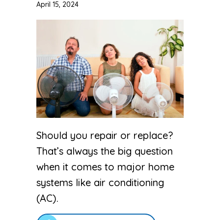
April 15, 2024
Should you repair or replace?
That’s always the big question
when it comes to major home
systems like air conditioning
(AC).