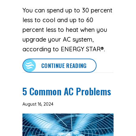
You can spend up to 30 percent
less to cool and up to 60
percent less to heat when you
upgrade your AC system,
according to ENERGY STAR®.
ABOUT GOING DUCTL
CONTINUE READING
5 Common AC Problems
August 16, 2024