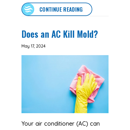
ABOUT AC MAINTENA
CONTINUE READING
Does an AC Kill Mold?
May 17, 2024
Your air conditioner (AC) can