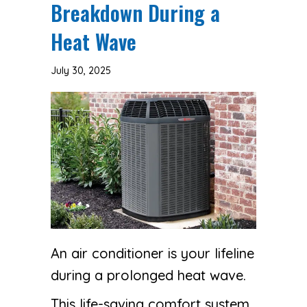
Breakdown During a
Heat Wave
July 30, 2025
An air conditioner is your lifeline
during a prolonged heat wave.
This life-saving comfort system