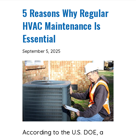
5 Reasons Why Regular
HVAC Maintenance Is
Essential
September 5, 2025
According to the U.S. DOE, a