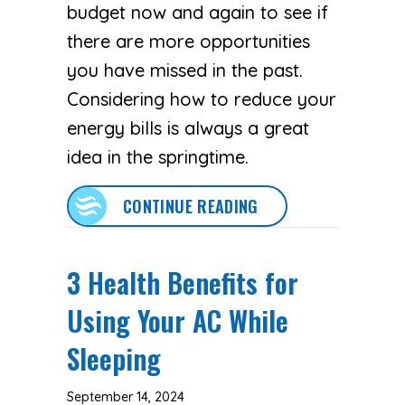
budget now and again to see if
there are more opportunities
you have missed in the past.
Considering how to reduce your
energy bills is always a great
idea in the springtime.
ABOUT SPRING MONE
CONTINUE READING
3 Health Benefits for
Using Your AC While
Sleeping
September 14, 2024