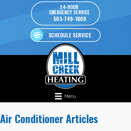
24-HOUR
EMERGENCY SERVICE
503-749-1000
SCHEDULE SERVICE
Menu
Air Conditioner Articles