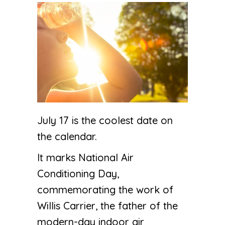
July 17 is the coolest date on
the calendar.
It marks National Air
Conditioning Day,
commemorating the work of
Willis Carrier, the father of the
modern-day indoor air