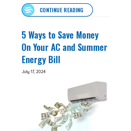
ABOUT 5 COMMON A
CONTINUE READING
5 Ways to Save Money
On Your AC and Summer
Energy Bill
July 17, 2024