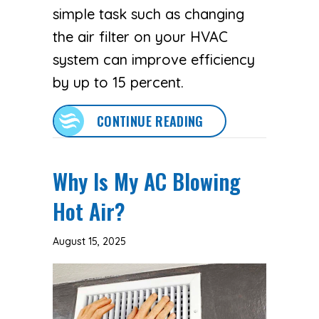
simple task such as changing
the air filter on your HVAC
system can improve efficiency
by up to 15 percent.
ABOUT 5 REASONS W
CONTINUE READING
Why Is My AC Blowing
Hot Air?
August 15, 2025