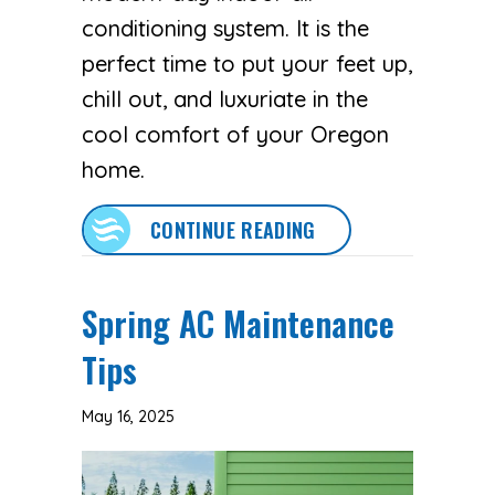
conditioning system. It is the
perfect time to put your feet up,
chill out, and luxuriate in the
cool comfort of your Oregon
home.
ABOUT PREPARE FOR
CONTINUE READING
Spring AC Maintenance
Tips
May 16, 2025