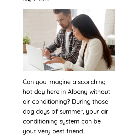
Can you imagine a scorching
hot day here in Albany without
air conditioning? During those
dog days of summer, your air
conditioning system can be
your very best friend.