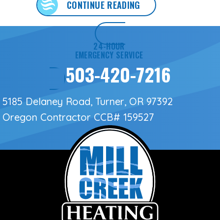
ABOUT 3 SIGNS IT’S
CONTINUE READING
24-HOUR
EMERGENCY SERVICE
503-420-7216
5185 Delaney Road, Turner, OR 97392
Oregon Contractor
CCB# 159527