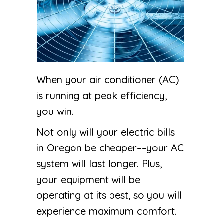
When your air conditioner (AC)
is running at peak efficiency,
you win.
Not only will your electric bills
in Oregon be cheaper––your AC
system will last longer. Plus,
your equipment will be
operating at its best, so you will
experience maximum comfort.