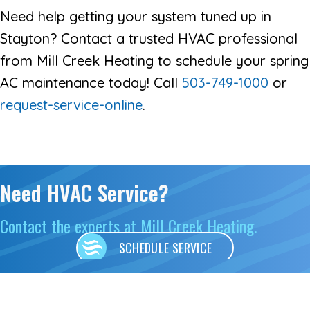
Need help getting your system tuned up in
Stayton? Contact a trusted HVAC professional
from Mill Creek Heating to schedule your spring
AC maintenance today! Call
503-749-1000
or
request-service-online
.
Need HVAC Service?
Contact the experts at Mill Creek Heating.
SCHEDULE SERVICE