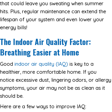
that could leave you sweating when summer
hits. Plus, regular maintenance can extend the
lifespan of your system and even lower your
energy bills!
The Indoor Air Quality Factor:
Breathing Easier at Home
Good
indoor air quality (IAQ)
is key to a
healthier, more comfortable home. If you
notice excessive dust, lingering odors, or allergy
symptoms, your air may not be as clean as it
should be.
Here are a few ways to improve IAQ: