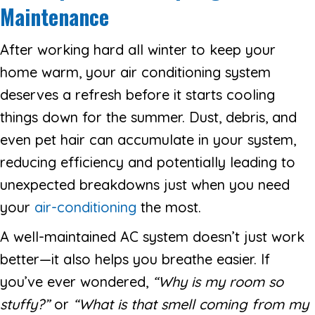
Maintenance
After working hard all winter to keep your
home warm, your air conditioning system
deserves a refresh before it starts cooling
things down for the summer. Dust, debris, and
even pet hair can accumulate in your system,
reducing efficiency and potentially leading to
unexpected breakdowns just when you need
your
air-conditioning
the most.
A well-maintained AC system doesn’t just work
better—it also helps you breathe easier. If
you’ve ever wondered,
“
Why is my room so
stuffy?
”
or
“
What is that smell coming from my