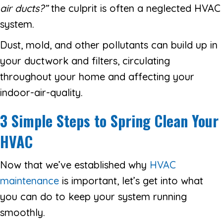
air ducts?
”
the culprit is often a neglected HVAC
system.
Dust, mold, and other pollutants can build up in
your ductwork and filters, circulating
throughout your home and affecting your
indoor-air-quality.
3 Simple Steps to Spring Clean Your
HVAC
Now that we’ve established why
HVAC
maintenance
is important, let’s get into what
you can do to keep your system running
smoothly.