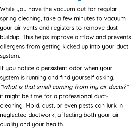
While you have the vacuum out for regular
spring cleaning, take a few minutes to vacuum
your air vents and registers to remove dust
buildup. This helps improve airflow and prevents
allergens from getting kicked up into your duct
system.
If you notice a persistent odor when your
system is running and find yourself asking,
“What is that smell coming from my air ducts?”
it might be time for a professional duct-
cleaning. Mold, dust, or even pests can lurk in
neglected ductwork, affecting both your air
quality and your health.