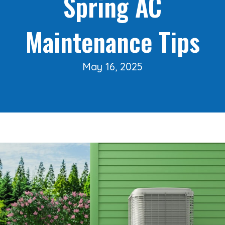
Spring AC
Maintenance Tips
May 16, 2025