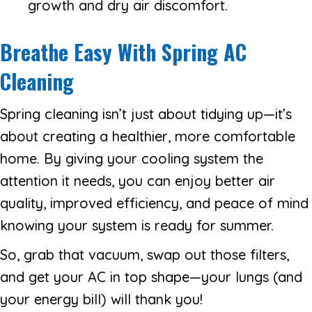
growth and dry air discomfort.
Breathe Easy With Spring AC
Cleaning
Spring cleaning isn’t just about tidying up—it’s
about creating a healthier, more comfortable
home. By giving your cooling system the
attention it needs, you can enjoy better air
quality, improved efficiency, and peace of mind
knowing your system is ready for summer.
So, grab that vacuum, swap out those filters,
and get your AC in top shape—your lungs (and
your energy bill) will thank you!