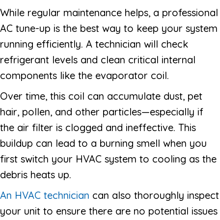
While regular maintenance helps, a professional
AC tune-up is the best way to keep your system
running efficiently. A technician will check
refrigerant levels and clean critical internal
components like the evaporator coil.
Over time, this coil can accumulate dust, pet
hair, pollen, and other particles—especially if
the air filter is clogged and ineffective. This
buildup can lead to a burning smell when you
first switch your HVAC system to cooling as the
debris heats up.
An HVAC technician
can also thoroughly inspect
your unit to ensure there are no potential issues