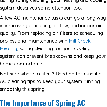
during spring cleaning, your heating and cooling
system deserves some attention too.
A few AC maintenance tasks can go a long way
in improving efficiency, airflow, and indoor air
quality. From replacing air filters to scheduling
professional maintenance with
Mill Creek
Heating
, spring cleaning for your cooling
system can prevent breakdowns and keep your
home comfortable.
Not sure where to start? Read on for essential
AC cleaning tips to keep your system running
smoothly this spring!
The Importance of Spring AC