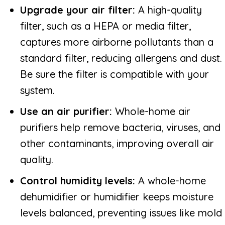
Upgrade your air filter:
A high-quality
filter, such as a HEPA or media filter,
captures more airborne pollutants than a
standard filter, reducing allergens and dust.
Be sure the filter is compatible with your
system.
Use an air purifier:
Whole-home air
purifiers help remove bacteria, viruses, and
other contaminants, improving overall air
quality.
Control humidity levels:
A whole-home
dehumidifier or humidifier keeps moisture
levels balanced, preventing issues like mold