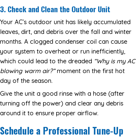
3. Check and Clean the Outdoor Unit
Your AC’s outdoor unit has likely accumulated
leaves, dirt, and debris over the fall and winter
months. A clogged condenser coil can cause
your system to overheat or run inefficiently,
which could lead to the dreaded
“
Why is my AC
blowing warm air?
”
moment on the first hot
day of the season.
Give the unit a good rinse with a hose (after
turning off the power) and clear any debris
around it to ensure proper airflow.
Schedule a Professional Tune-Up