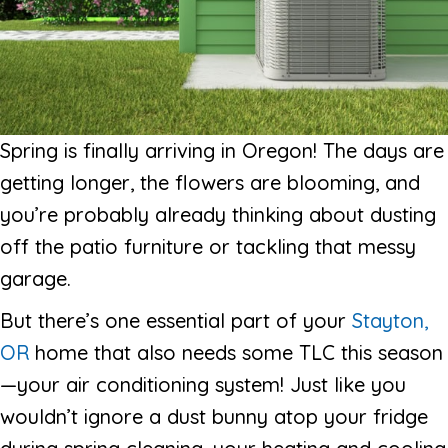
Spring is finally arriving in Oregon! The days are
getting longer, the flowers are blooming, and
you’re probably already thinking about dusting
off the patio furniture or tackling that messy
garage.
But there’s one essential part of your
Stayton,
OR
home that also needs some TLC this season
—your air conditioning system! Just like you
wouldn’t ignore a dust bunny atop your fridge