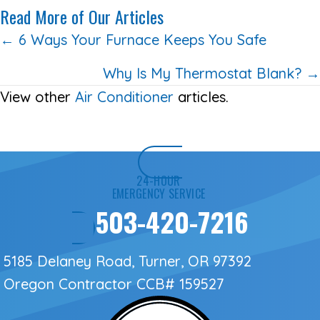
Read More of Our Articles
Posts
← 6 Ways Your Furnace Keeps You Safe
navigation
Why Is My Thermostat Blank? →
View other
Air Conditioner
articles.
24-HOUR
EMERGENCY SERVICE
503-420-7216
5185 Delaney Road, Turner, OR 97392
Oregon Contractor
CCB# 159527