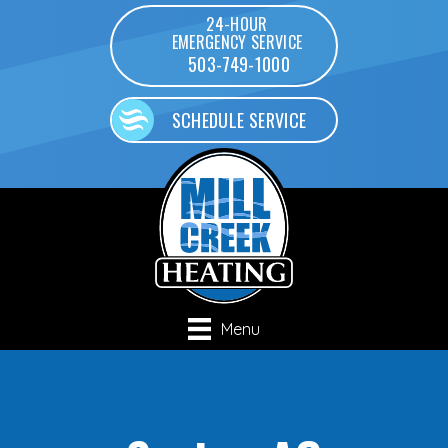
24-HOUR
EMERGENCY SERVICE
503-749-1000
SCHEDULE SERVICE
Menu