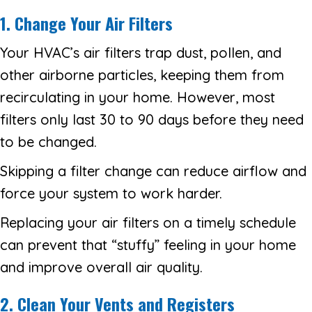
1. Change Your Air Filters
Your HVAC’s air filters trap dust, pollen, and
other airborne particles, keeping them from
recirculating in your home. However, most
filters only last 30 to 90 days before they need
to be changed.
Skipping a filter change can reduce airflow and
force your system to work harder.
Replacing your air filters on a timely schedule
can prevent that “stuffy” feeling in your home
and improve overall air quality.
2. Clean Your Vents and Registers