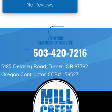
No Reviews
24-HOUR
EMERGENCY SERVICE
503-420-7216
5185 Delaney Road, Turner, OR 97392
Oregon Contractor
CCB# 159527