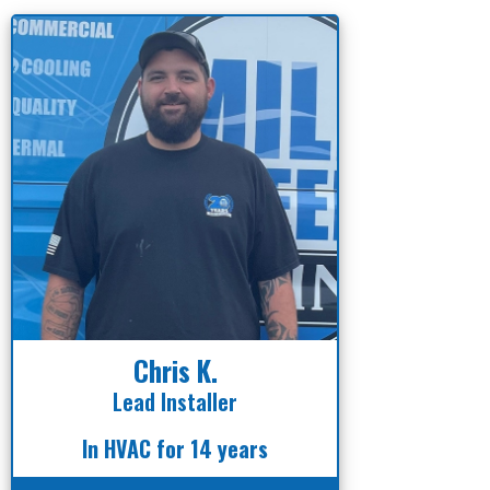
Chris K.
Lead Installer
In HVAC for 14 years