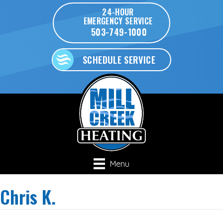
24-HOUR
EMERGENCY SERVICE
503-749-1000
SCHEDULE SERVICE
Menu
Chris K.