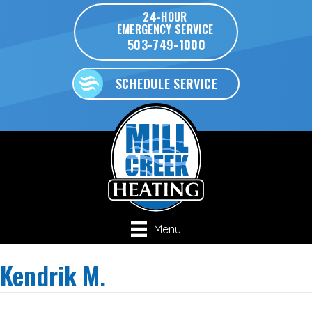
24-HOUR
EMERGENCY SERVICE
503-749-1000
SCHEDULE SERVICE
Menu
Kendrik M.