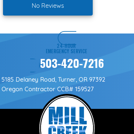
No Reviews
24-HOUR
EMERGENCY SERVICE
503-420-7216
5185 Delaney Road, Turner, OR 97392
Oregon Contractor
CCB# 159527