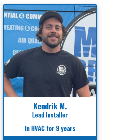
Kendrik M.
Lead Installer
In HVAC for 9 years