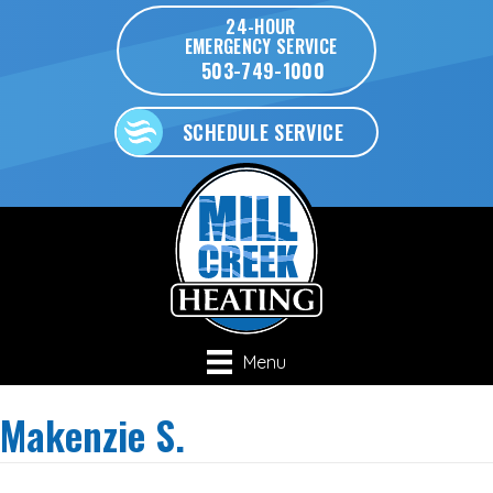
24-HOUR
EMERGENCY SERVICE
503-749-1000
SCHEDULE SERVICE
Menu
Makenzie S.