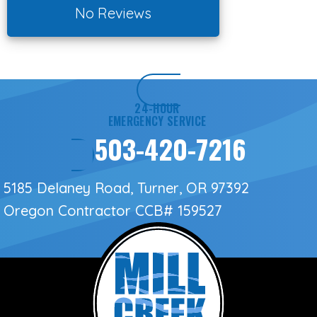
No Reviews
24-HOUR
EMERGENCY SERVICE
503-420-7216
5185 Delaney Road, Turner, OR 97392
Oregon Contractor
CCB# 159527