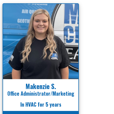
Makenzie S.
Office Administrator/Marketing
In HVAC for 5 years