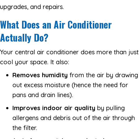
upgrades, and repairs.
What Does an Air Conditioner
Actually Do?
Your central air conditioner does more than just
cool your space. It also:
Removes humidity
from the air by drawing
out excess moisture (hence the need for
pans and drain lines).
Improves indoor air quality
by pulling
allergens and debris out of the air through
the filter.