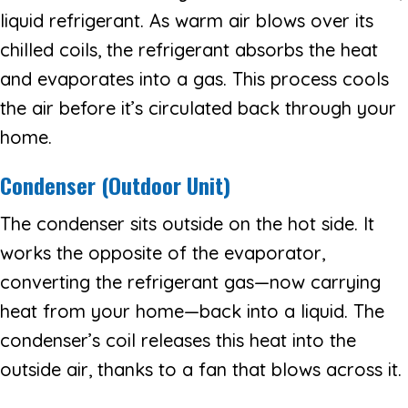
liquid refrigerant. As warm air blows over its
chilled coils, the refrigerant absorbs the heat
and evaporates into a gas. This process cools
the air before it’s circulated back through your
home.
Condenser (Outdoor Unit)
The condenser sits outside on the hot side. It
works the opposite of the evaporator,
converting the refrigerant gas—now carrying
heat from your home—back into a liquid. The
condenser’s coil releases this heat into the
outside air, thanks to a fan that blows across it.