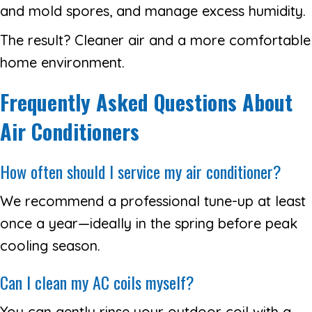
and mold spores, and manage excess humidity.
The result? Cleaner air and a more comfortable
home environment.
Frequently Asked Questions About
Air Conditioners
How often should I service my air conditioner?
We recommend a professional tune-up at least
once a year—ideally in the spring before peak
cooling season.
Can I clean my AC coils myself?
You can gently rinse your outdoor coil with a