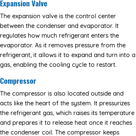
Expansion Valve
The expansion valve is the control center
between the condenser and evaporator. It
regulates how much refrigerant enters the
evaporator. As it removes pressure from the
refrigerant, it allows it to expand and turn into a
gas, enabling the cooling cycle to restart.
Compressor
The compressor is also located outside and
acts like the heart of the system. It pressurizes
the refrigerant gas, which raises its temperature
and prepares it to release heat once it reaches
the condenser coil. The compressor keeps