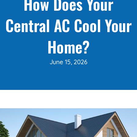
How Does Your
Central AC Cool Your
Home?
June 15, 2026