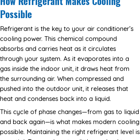
How Refrigerant Makes Cooling
Possible
Refrigerant is the key to your air conditioner’s
cooling power. This chemical compound
absorbs and carries heat as it circulates
through your system. As it evaporates into a
gas inside the indoor unit, it draws heat from
the surrounding air. When compressed and
pushed into the outdoor unit, it releases that
heat and condenses back into a liquid.
This cycle of phase changes—from gas to liquid
and back again—is what makes modern cooling
possible. Maintaining the right refrigerant level is