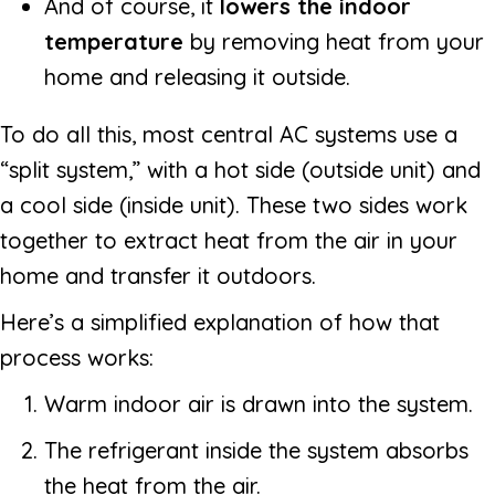
And of course, it
lowers the indoor
temperature
by removing heat from your
home and releasing it outside.
To do all this, most central AC systems use a
“split system,” with a hot side (outside unit) and
a cool side (inside unit). These two sides work
together to extract heat from the air in your
home and transfer it outdoors.
Here’s a simplified explanation of how that
process works:
Warm indoor air is drawn into the system.
The refrigerant inside the system absorbs
the heat from the air.