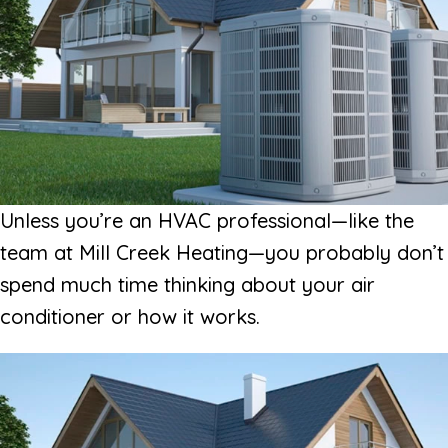
Unless you’re an HVAC professional—like the
team at Mill Creek Heating—you probably don’t
spend much time thinking about your air
conditioner or how it works.