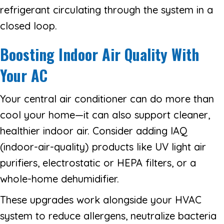
refrigerant circulating through the system in a
closed loop.
Boosting Indoor Air Quality With
Your AC
Your central air conditioner can do more than
cool your home—it can also support cleaner,
healthier indoor air. Consider adding IAQ
(indoor-air-quality) products like UV light air
purifiers, electrostatic or HEPA filters, or a
whole-home dehumidifier.
These upgrades work alongside your HVAC
system to reduce allergens, neutralize bacteria