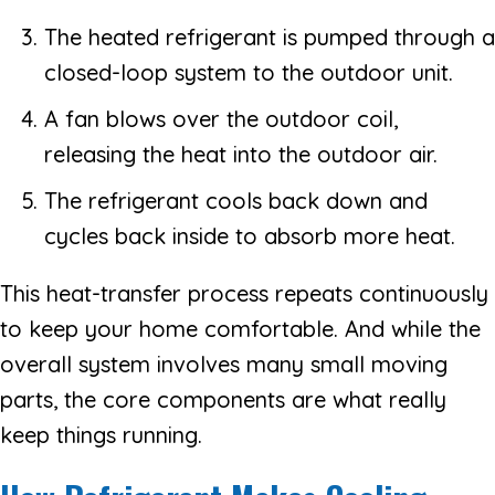
The heated refrigerant is pumped through a
closed-loop system to the outdoor unit.
A fan blows over the outdoor coil,
releasing the heat into the outdoor air.
The refrigerant cools back down and
cycles back inside to absorb more heat.
This heat-transfer process repeats continuously
to keep your home comfortable. And while the
overall system involves many small moving
parts, the core components are what really
keep things running.