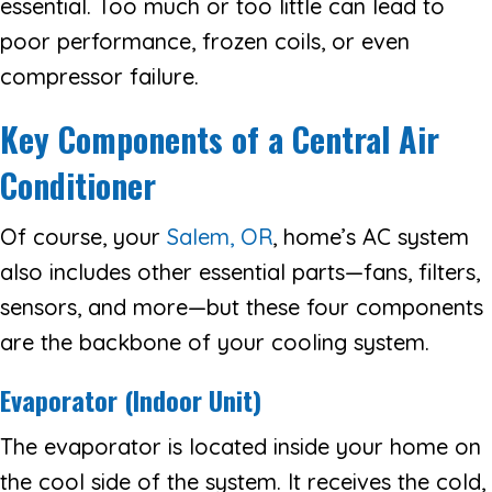
essential. Too much or too little can lead to
poor performance, frozen coils, or even
compressor failure.
Key Components of a Central Air
Conditioner
Of course, your
Salem, OR
, home’s AC system
also includes other essential parts—fans, filters,
sensors, and more—but these four components
are the backbone of your cooling system.
Evaporator (Indoor Unit)
The evaporator is located inside your home on
the cool side of the system. It receives the cold,