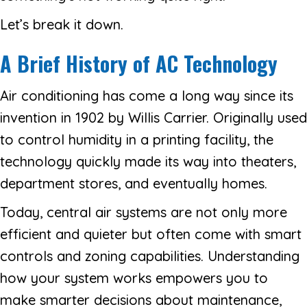
Let’s break it down.
A Brief History of AC Technology
Air conditioning has come a long way since its
invention in 1902 by Willis Carrier. Originally used
to control humidity in a printing facility, the
technology quickly made its way into theaters,
department stores, and eventually homes.
Today, central air systems are not only more
efficient and quieter but often come with smart
controls and zoning capabilities. Understanding
how your system works empowers you to
make smarter decisions about maintenance,