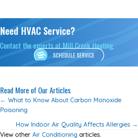
Need HVAC Service?
Contact the experts at Mill Creek Heating.
SCHEDULE SERVICE
Read More of Our Articles
Posts
← What to Know About Carbon Monoxide
Poisoning
navigation
How Indoor Air Quality Affects Allergies →
View other
Air Conditioning
articles.