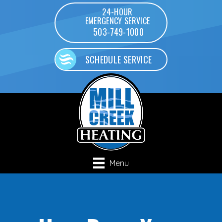
24-HOUR
EMERGENCY SERVICE
503-749-1000
SCHEDULE SERVICE
Menu