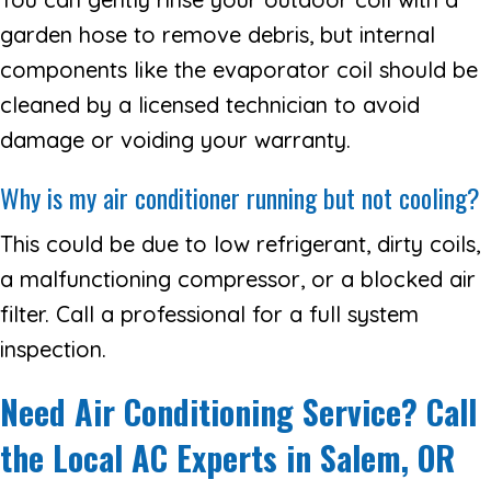
garden hose to remove debris, but internal
components like the evaporator coil should be
cleaned by a licensed technician to avoid
damage or voiding your warranty.
Why is my air conditioner running but not cooling?
This could be due to low refrigerant, dirty coils,
a malfunctioning compressor, or a blocked air
filter. Call a professional for a full system
inspection.
Need Air Conditioning Service? Call
the Local AC Experts in Salem, OR