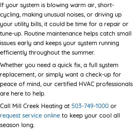
If your system is blowing warm air, short-
cycling, making unusual noises, or driving up
your utility bills, it could be time for a repair or
tune-up. Routine maintenance helps catch small
issues early and keeps your system running
efficiently throughout the summer.
Whether you need a quick fix, a full system
replacement, or simply want a check-up for
peace of mind, our certified HVAC professionals
are here to help.
Call Mill Creek Heating at
503-749-1000
or
request service online
to keep your cool all
season long.