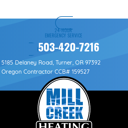
24-HOUR
EMERGENCY SERVICE
503-420-7216
5185 Delaney Road, Turner, OR 97392
Oregon Contractor
CCB# 159527