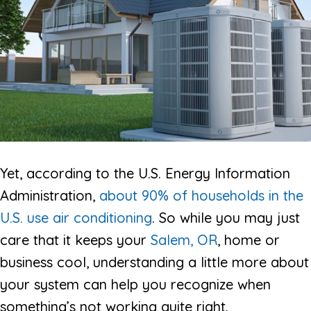
Yet, according to the U.S. Energy Information
Administration,
about 90% of households in the
U.S. use air conditioning
. So while you may just
care that it keeps your
Salem, OR
, home or
business cool, understanding a little more about
your system can help you recognize when
something’s not working quite right.