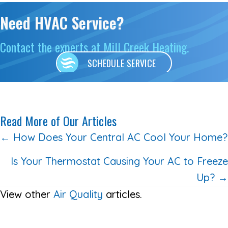
Need HVAC Service?
Contact the experts at Mill Creek Heating.
SCHEDULE SERVICE
Read More of Our Articles
Posts
← How Does Your Central AC Cool Your Home?
navigation
Is Your Thermostat Causing Your AC to Freeze
Up? →
View other
Air Quality
articles.