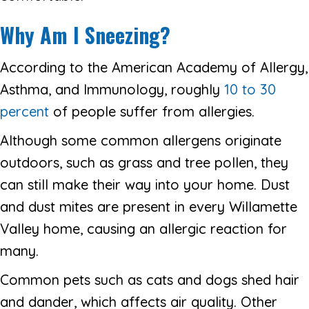
Why Am I Sneezing?
According to the American Academy of Allergy,
Asthma, and Immunology, roughly
10 to 30
percent
of people suffer from allergies.
Although some common allergens originate
outdoors, such as grass and tree pollen, they
can still make their way into your home. Dust
and dust mites are present in every Willamette
Valley home, causing an allergic reaction for
many.
Common pets such as cats and dogs shed hair
and dander, which affects air quality. Other