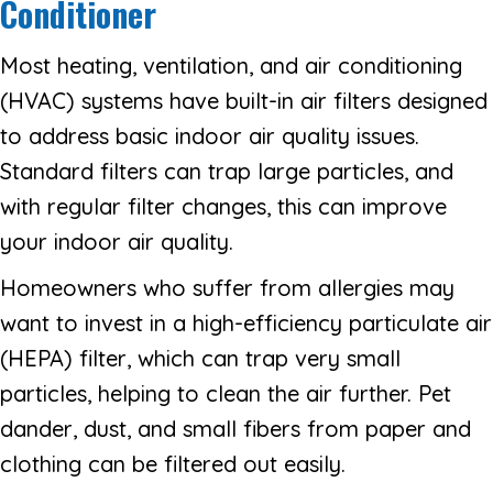
Conditioner
Most heating, ventilation, and air conditioning
(HVAC) systems have built-in air filters designed
to address basic indoor air quality issues.
Standard filters can trap large particles, and
with regular filter changes, this can improve
your indoor air quality.
Homeowners who suffer from allergies may
want to invest in a high-efficiency particulate air
(HEPA) filter, which can trap very small
particles, helping to clean the air further. Pet
dander, dust, and small fibers from paper and
clothing can be filtered out easily.