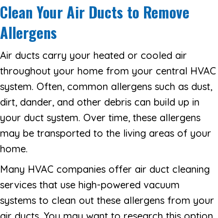
Clean Your Air Ducts to Remove
Allergens
Air ducts carry your heated or cooled air
throughout your home from your central HVAC
system. Often, common allergens such as dust,
dirt, dander, and other debris can build up in
your duct system. Over time, these allergens
may be transported to the living areas of your
home.
Many HVAC companies offer air duct cleaning
services that use high-powered vacuum
systems to clean out these allergens from your
air ducts. You may want to research this option