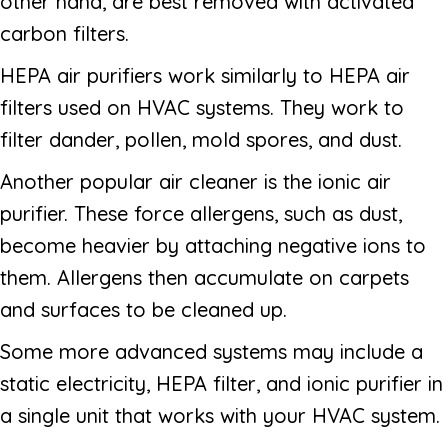
other hand, are best removed with activated
carbon filters.
HEPA air purifiers work similarly to HEPA air
filters used on HVAC systems. They work to
filter dander, pollen, mold spores, and dust.
Another popular air cleaner is the ionic air
purifier. These force allergens, such as dust,
become heavier by attaching negative ions to
them. Allergens then accumulate on carpets
and surfaces to be cleaned up.
Some more advanced systems may include a
static electricity, HEPA filter, and ionic purifier in
a single unit that works with your HVAC system.