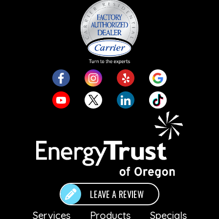
LEAVE A REVIEW
Services
Products
Specials