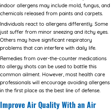
indoor allergens may include mold, fungus, and
chemicals released from paints and carpets.
Individuals react to allergens differently. Some
just suffer from minor sneezing and itchy eyes.
Others may have significant respiratory
problems that can interfere with daily life.
Remedies from over-the-counter medications
to allergy shots can be used to battle this
common ailment. However, most health care
professionals will encourage avoiding allergens
in the first place as the best line of defense.
Improve Air Quality With an Air