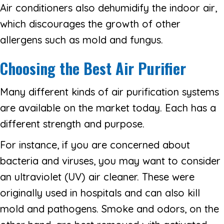
Air conditioners also dehumidify the indoor air,
which discourages the growth of other
allergens such as mold and fungus.
Choosing the Best Air Purifier
Many different kinds of air purification systems
are available on the market today. Each has a
different strength and purpose.
For instance, if you are concerned about
bacteria and viruses, you may want to consider
an ultraviolet (UV) air cleaner. These were
originally used in hospitals and can also kill
mold and pathogens. Smoke and odors, on the