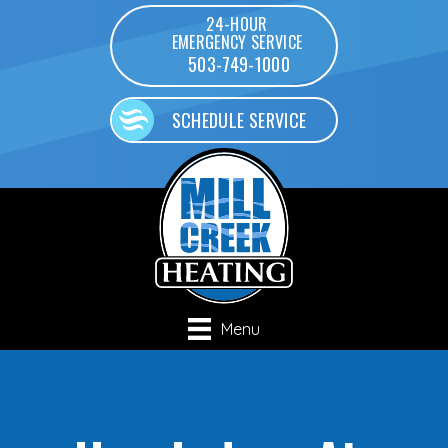
24-HOUR
EMERGENCY SERVICE
503-749-1000
SCHEDULE SERVICE
Menu