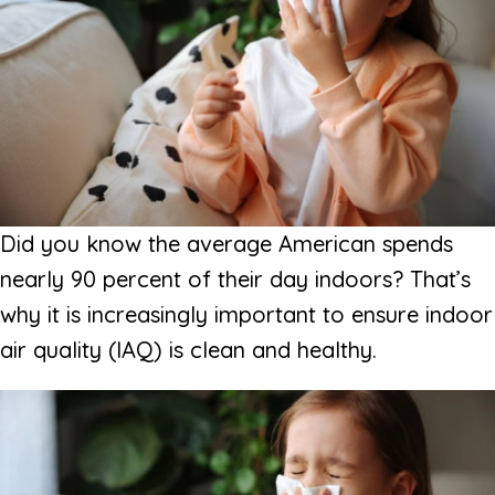
Did you know the average American spends
nearly 90 percent of their day indoors? That’s
why it is increasingly important to ensure indoor
air quality (IAQ) is clean and healthy.