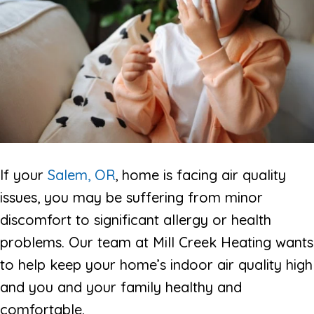
If your
Salem, OR
, home is facing air quality
issues, you may be suffering from minor
discomfort to significant allergy or health
problems. Our team at Mill Creek Heating wants
to help keep your home’s indoor air quality high
and you and your family healthy and
comfortable.