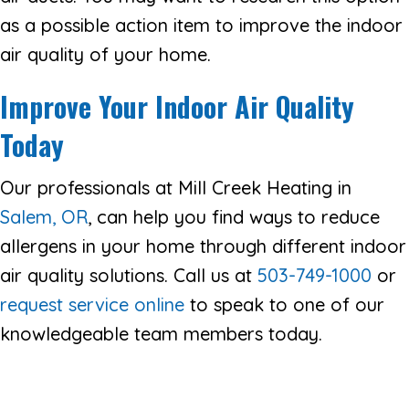
as a possible action item to improve the indoor
air quality of your home.
Improve Your Indoor Air Quality
Today
Our professionals at Mill Creek Heating in
Salem, OR
, can help you find ways to reduce
allergens in your home through different indoor
air quality solutions. Call us at
503-749-1000
or
request service online
to speak to one of our
knowledgeable team members today.