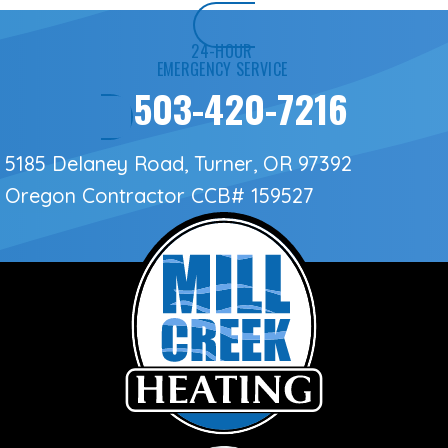
24-HOUR
EMERGENCY SERVICE
503-420-7216
5185 Delaney Road, Turner, OR 97392
Oregon Contractor
CCB# 159527