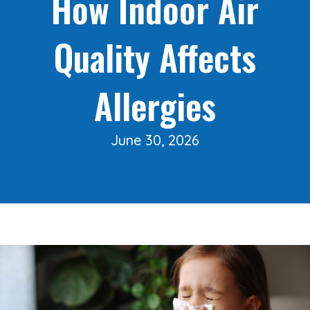
How Indoor Air
Quality Affects
Allergies
June 30, 2026