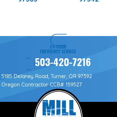
24-HOUR
EMERGENCY SERVICE
503-420-7216
5185 Delaney Road, Turner, OR 97392
Oregon Contractor
CCB# 159527