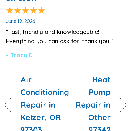
June 19, 2026
“Fast, friendly and knowledgeable!
Everything you can ask for, thank you!”
– Tracy D.
Air
Heat
Conditioning
Pump
Repair in
Repair in
Keizer, OR
Other
97303
97342