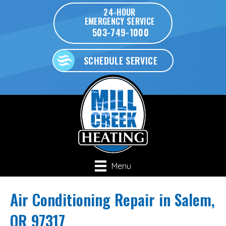
24-HOUR
EMERGENCY SERVICE
503-749-1000
SCHEDULE SERVICE
Menu
Air Conditioning Repair in Salem,
OR 97317