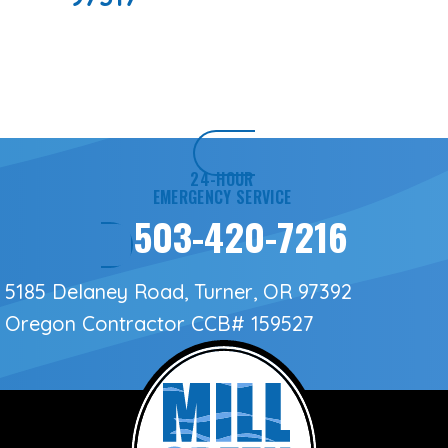
24-HOUR
EMERGENCY SERVICE
503-420-7216
5185 Delaney Road, Turner, OR 97392
Oregon Contractor
CCB# 159527