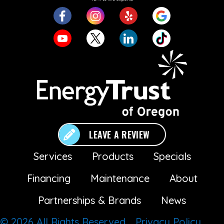
LEAVE A REVIEW
Services
Products
Specials
Financing
Maintenance
About
Partnerships & Brands
News
© 2026 All Rights Reserved.
Privacy Policy