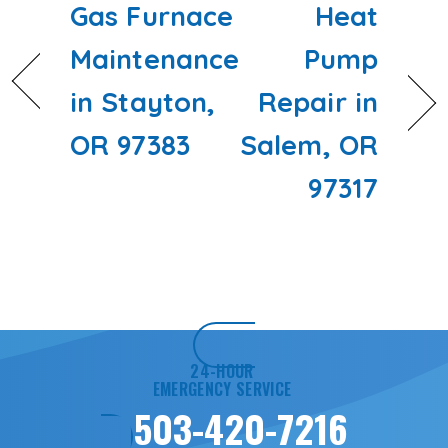
Gas Furnace
Heat
Maintenance
Pump
in Stayton,
Repair in
OR 97383
Salem, OR
97317
24-HOUR
EMERGENCY SERVICE
503-420-7216