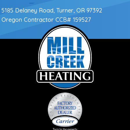
5185 Delaney Road, Turner, OR 97392
Oregon Contractor
CCB# 159527