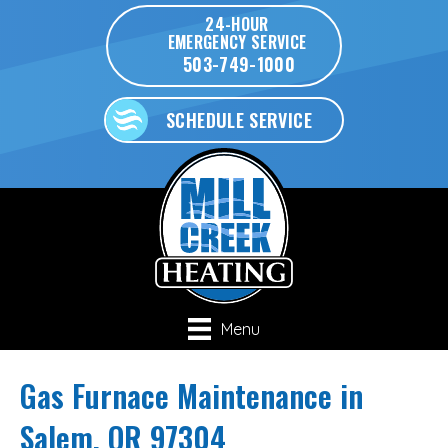
24-HOUR
EMERGENCY SERVICE
503-749-1000
SCHEDULE SERVICE
Menu
Gas Furnace Maintenance in
Salem, OR 97304