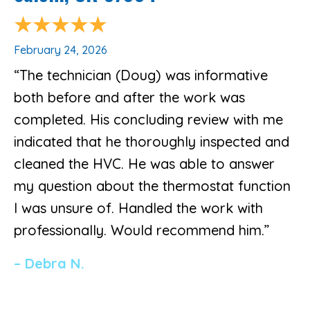
February 24, 2026
“The technician (Doug) was informative
both before and after the work was
completed. His concluding review with me
indicated that he thoroughly inspected and
cleaned the HVC. He was able to answer
my question about the thermostat function
I was unsure of. Handled the work with
professionally. Would recommend him.”
– Debra N.