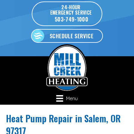
24-HOUR
EMERGENCY SERVICE
503-749-1000
SCHEDULE SERVICE
Menu
Heat Pump Repair in Salem, OR
97317