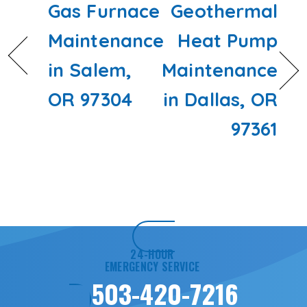
Gas Furnace
Geothermal
Maintenance
Heat Pump
in Salem,
Maintenance
OR 97304
in Dallas, OR
97361
24-HOUR
EMERGENCY SERVICE
503-420-7216