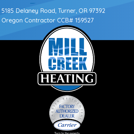
5185 Delaney Road, Turner, OR 97392
Oregon Contractor
CCB# 159527