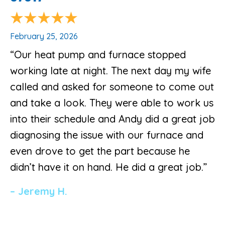
February 25, 2026
“Our heat pump and furnace stopped
working late at night. The next day my wife
called and asked for someone to come out
and take a look. They were able to work us
into their schedule and Andy did a great job
diagnosing the issue with our furnace and
even drove to get the part because he
didn’t have it on hand. He did a great job.”
– Jeremy H.