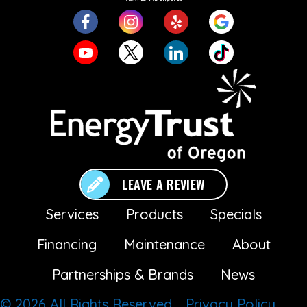
LEAVE A REVIEW
Services
Products
Specials
Financing
Maintenance
About
Partnerships & Brands
News
© 2026 All Rights Reserved.
Privacy Policy