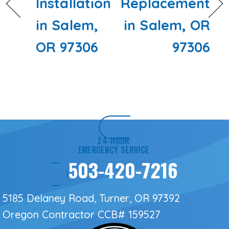
Installation
Replacement
in Salem,
in Salem, OR
OR 97306
97306
24-HOUR
EMERGENCY SERVICE
503-420-7216
5185 Delaney Road, Turner, OR 97392
Oregon Contractor
CCB# 159527