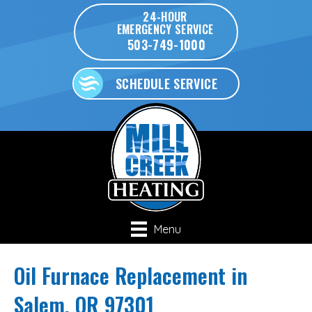
24-HOUR
EMERGENCY SERVICE
503-749-1000
SCHEDULE SERVICE
Menu
Oil Furnace Replacement in
Salem, OR 97301