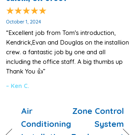
October 1, 2024
“Excellent job from Tom's introduction,
Kendrick,Evan and Douglas on the installion
crew. a fantastic job by one and all
including the office staff. A big thumbs up
Thank You 👍”
– Ken C.
Air
Zone Control
Conditioning
System