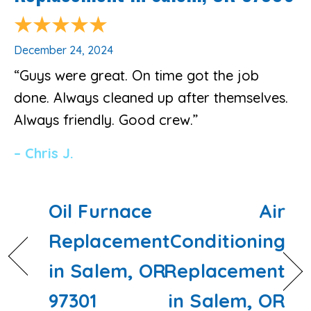
December 24, 2024
“Guys were great. On time got the job
done. Always cleaned up after themselves.
Always friendly. Good crew.”
– Chris J.
Oil Furnace
Air
Replacement
Conditioning
in Salem, OR
Replacement
97301
in Salem, OR