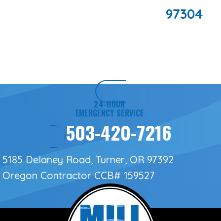
97304
24-HOUR
EMERGENCY SERVICE
503-420-7216
5185 Delaney Road, Turner, OR 97392
Oregon Contractor
CCB# 159527