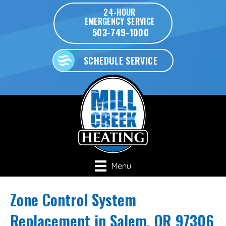
24-HOUR
EMERGENCY SERVICE
503-749-1000
SCHEDULE SERVICE
Menu
Zone Control System
Replacement in Salem, OR 97306