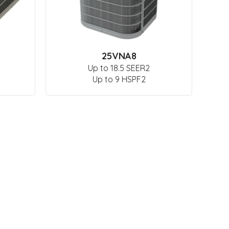
25VNA8
Up to 18.5 SEER2
Up to 9 HSPF2