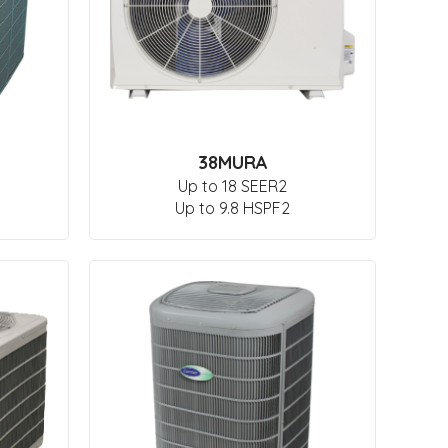
38MURA
Up to 18 SEER2
Up to 9.8 HSPF2