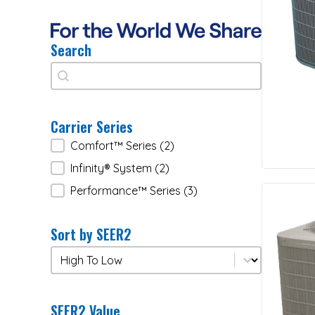
Search
Search
Search
Carrier Series
Carrier Series
Comfort™ Series
(2)
Infinity® System
(2)
Performance™ Series
(3)
Sort by SEER2
Sort by SEER2
Sort by SEER2
SEER2 Value