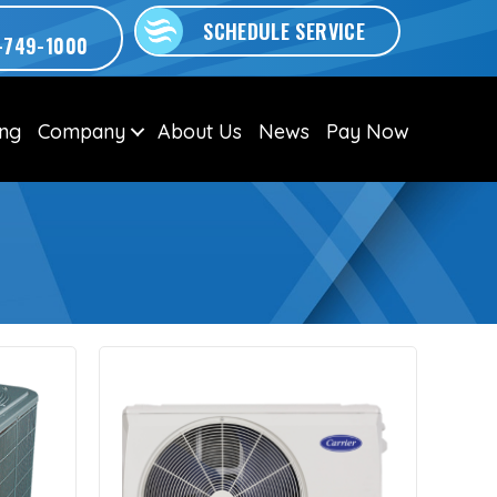
SCHEDULE SERVICE
-749-1000
ing
Company
About Us
News
Pay Now