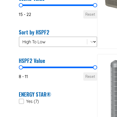
SEER2 Value
15 - 22
Reset
Sort by HSPF2
Sort by HSPF2
Sort by HSPF2
HSPF2 Value
HSPF2 Value
8 - 11
Reset
ENERGY STAR®
ENERGY STAR®
Yes
(7)