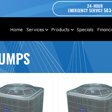
24-HOUR
503
EMERGENCY SERVICE
Home
Services
Products
Specials
Financ
PUMPS