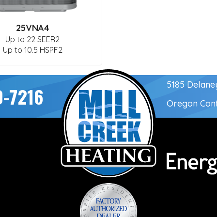
25VNA4
Up to 22 SEER2
Up to 10.5 HSPF2
5185 Delane
0-7216
Oregon Con