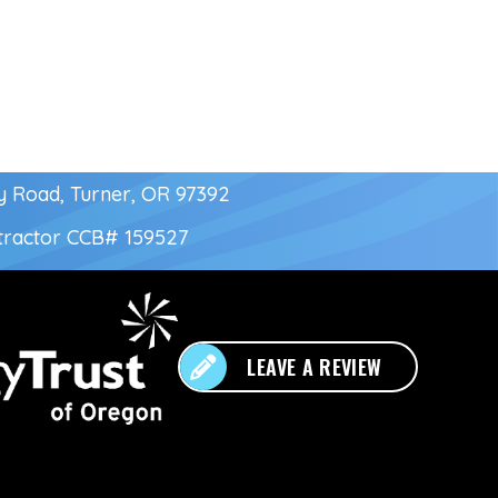
y Road, Turner, OR 97392
tractor
CCB# 159527
LEAVE A REVIEW