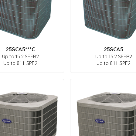
25SCA5***C
25SCA5
Up to 15.2 SEER2
Up to 15.2 SEER2
Up to 8.1 HSPF2
Up to 8.1 HSPF2