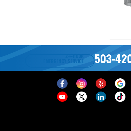
503-42
24-HOUR
EMERGENCY SERVICE