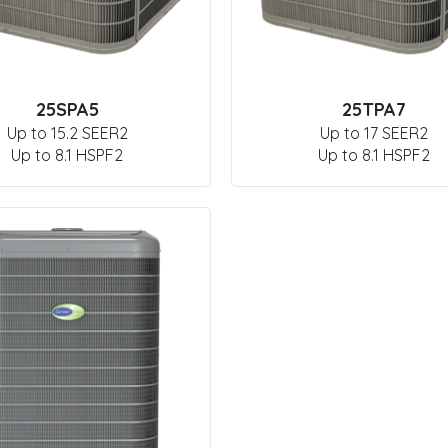
25SPA5
25TPA7
Up to 15.2 SEER2
Up to 17 SEER2
Up to 8.1 HSPF2
Up to 8.1 HSPF2