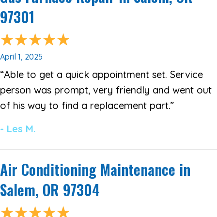
97301
April 1, 2025
“Able to get a quick appointment set. Service
person was prompt, very friendly and went out
of his way to find a replacement part.”
- Les M.
Air Conditioning Maintenance in
Salem, OR 97304