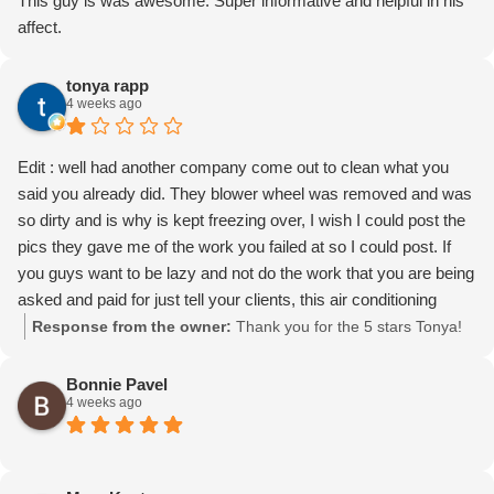
This guy is was awesome. Super informative and helpful in his
affect.
tonya rapp
4 weeks ago
Edit : well had another company come out to clean what you
said you already did. They blower wheel was removed and was
so dirty and is why is kept freezing over, I wish I could post the
pics they gave me of the work you failed at so I could post. If
you guys want to be lazy and not do the work that you are being
asked and paid for just tell your clients, this air conditioning
system is for my business and is required for me to operate it is
Response from the owner:
Thank you for the 5 stars Tonya!
absolutely embarrassing and unacceptable that you guys could
not come out and complete the work when three different
Bonnie Pavel
4 weeks ago
technicians came out and all three refuse to remove the wheel.
And stated it was not dirty which was a complete lie!
Having to change my review down to one star and it's very
upsetting called you guys out a year ago because we were