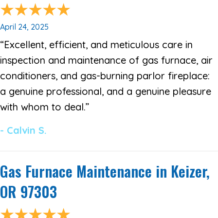
April 24, 2025
“Excellent, efficient, and meticulous care in
inspection and maintenance of gas furnace, air
conditioners, and gas-burning parlor fireplace:
a genuine professional, and a genuine pleasure
with whom to deal.”
- Calvin S.
Gas Furnace Maintenance in Keizer,
OR 97303