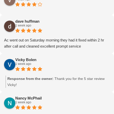
dave huffman
1 week ago
Ac went out on Saturday morning they had it fixed within 2 hr
after call and cleaned excellent prompt service
Vicky Bolen
1 week ago
Response from the owner:
Thank you for the 5 star review
Vicky!
Nancy McPhail
1 week ago