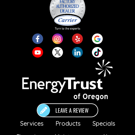
LEAVE A REVIEW
Services
Products
Specials