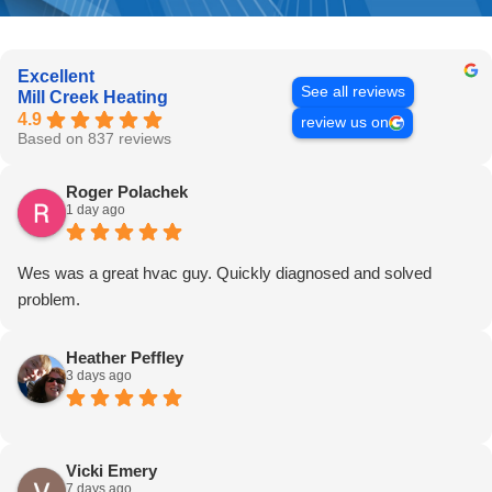
Excellent
See all reviews
Mill Creek Heating
4.9
review us on
Based on 837 reviews
Roger Polachek
1 day ago
Wes was a great hvac guy. Quickly diagnosed and solved
problem.
Heather Peffley
3 days ago
Vicki Emery
7 days ago