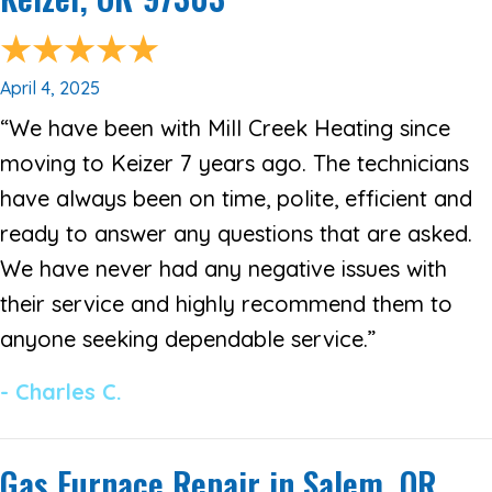
April 4, 2025
“We have been with Mill Creek Heating since
moving to Keizer 7 years ago. The technicians
have always been on time, polite, efficient and
ready to answer any questions that are asked.
We have never had any negative issues with
their service and highly recommend them to
anyone seeking dependable service.”
- Charles C.
Gas Furnace Repair in Salem, OR