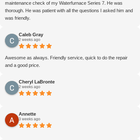
maintenance check of my Waterfurnace Series 7. He was
thorough. He was patient with all the questions I asked him and
was friendly.
Caleb Gray
2 weeks ago
Awesome as always. Friendly service, quick to do the repair
and a good price.
Cheryl LaBronte
2 weeks ago
Annette
3 weeks ago