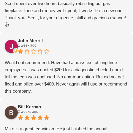
Scott spent over two hours basically rebuilding our gas
fireplace. Tone and money well spent; it works like a new one.
Thank you, Scott, for your diligence, skill and gracious manner!
👍
John Merrill
1 week ago
Would not recommend. Have had a mass exit of long time
employees. I was quoted $200 for a diagnostic check. I could
tell the tech was confused. No communication. But did not get
fixed and billed over $400. Never again will I use or recommend
this company.
Bill Kernan
2 weeks ago
Mike is a great technician. He just finished the annual