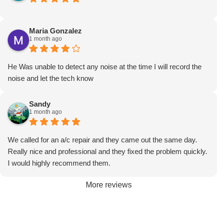
unit and getting it clean this time I would definitely expect to
have heard from someone to check and make sure my
Maria Gonzalez
machine is working properly but it kind of feels like you just want
1 month ago
us to go away
He Was unable to detect any noise at the time I will record the
noise and let the tech know
Sandy
1 month ago
We called for an a/c repair and they came out the same day.
Really nice and professional and they fixed the problem quickly.
I would highly recommend them.
More reviews