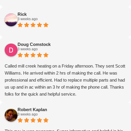
Rick
3 weeks ago
Doug Comstock
3 weeks ago
Called mill creek heating on a Friday afternoon. They sent Scott
Williams. He arrived within 2 hrs of making the call. He was
professional and efficient. Had to replace multiple parts and had
us up and in ac within an 3 hr of making the phone call. Thanks
folks for the quick and helpful service.
Robert Kaplan
3 weeks ago