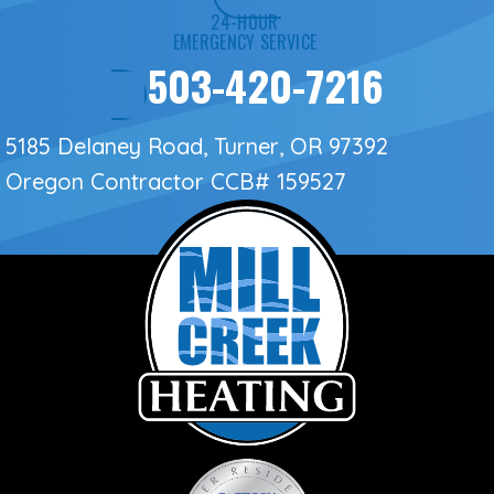
24-HOUR
EMERGENCY SERVICE
503-420-7216
5185 Delaney Road, Turner, OR 97392
Oregon Contractor
CCB# 159527