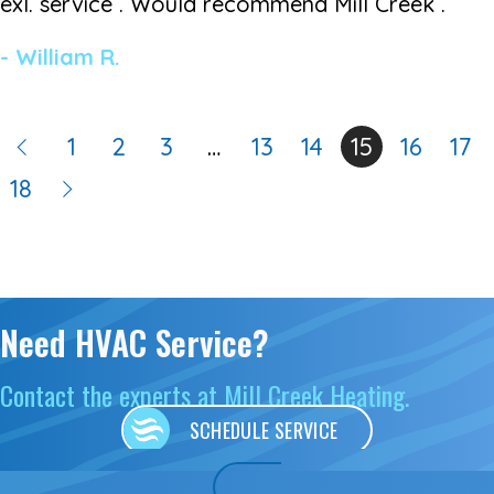
exl. service . Would recommend Mill Creek .”
- William R.
1
2
3
…
13
14
15
16
17
18
Need HVAC Service?
Contact the experts at Mill Creek Heating.
SCHEDULE SERVICE