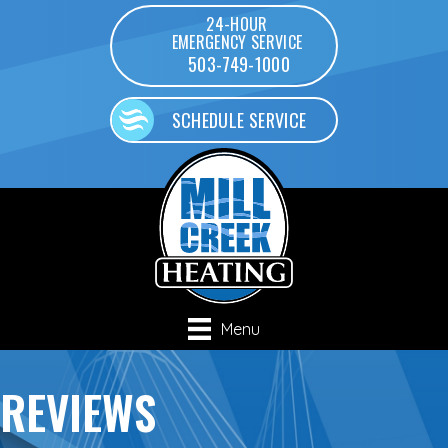
24-HOUR
EMERGENCY SERVICE
503-749-1000
SCHEDULE SERVICE
Menu
REVIEWS