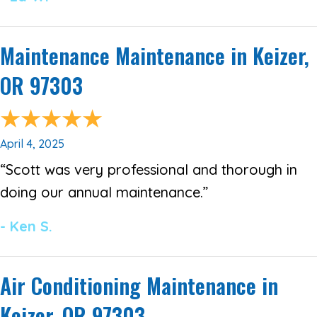
Maintenance Maintenance in Keizer,
OR 97303
April 4, 2025
“Scott was very professional and thorough in
doing our annual maintenance.”
- Ken S.
Air Conditioning Maintenance in
Keizer, OR 97303