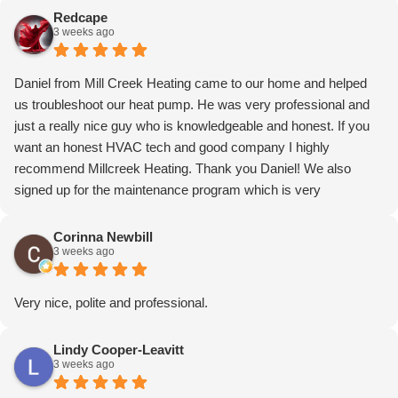
Redcape
3 weeks ago
Daniel from Mill Creek Heating came to our home and helped
us troubleshoot our heat pump. He was very professional and
just a really nice guy who is knowledgeable and honest. If you
want an honest HVAC tech and good company I highly
recommend Millcreek Heating. Thank you Daniel! We also
signed up for the maintenance program which is very
reasonable! Price reflected in the total cost. Can’t praise
enough!
Corinna Newbill
3 weeks ago
Very nice, polite and professional.
Lindy Cooper-Leavitt
3 weeks ago