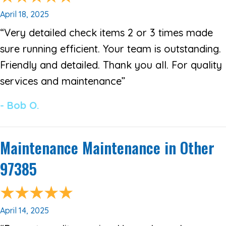
April 18, 2025
“Very detailed check items 2 or 3 times made
sure running efficient. Your team is outstanding.
Friendly and detailed. Thank you all. For quality
services and maintenance”
- Bob O.
Maintenance Maintenance in Other
97385
April 14, 2025