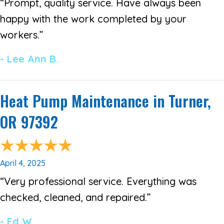
“Prompt, quality service. Have always been
happy with the work completed by your
workers.”
- Lee Ann B.
Heat Pump Maintenance in Turner,
OR 97392
April 4, 2025
“Very professional service. Everything was
checked, cleaned, and repaired.”
- Ed W.