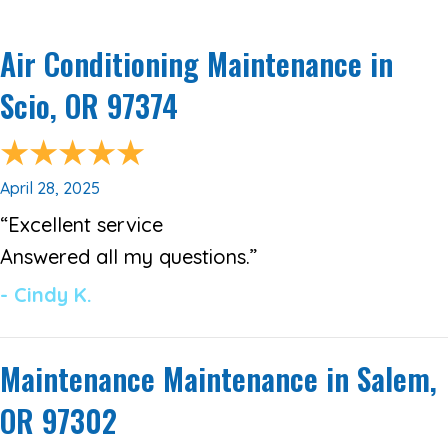
Air Conditioning Maintenance in
Scio, OR 97374
April 28, 2025
“Excellent service
Answered all my questions.”
- Cindy K.
Maintenance Maintenance in Salem,
OR 97302