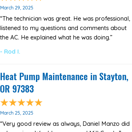
March 29, 2025
“The technician was great. He was professional,
listened to my questions and comments about
the AC. He explained what he was doing.”
- Rod I.
Heat Pump Maintenance in Stayton,
OR 97383
March 25, 2025
“Very good review as always, Daniel Manzo did